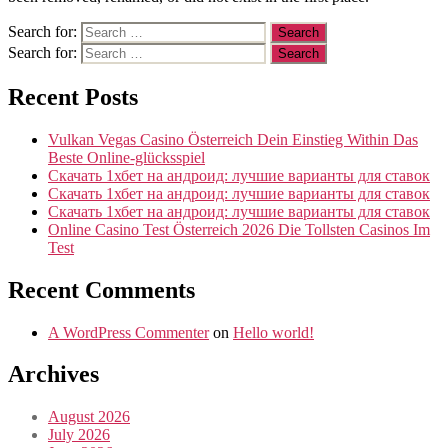
Search for:
Search for:
Recent Posts
Vulkan Vegas Casino Österreich Dein Einstieg Within Das
Beste Online-glücksspiel
Скачать 1хбет на андроид: лучшие варианты для ставок
Скачать 1хбет на андроид: лучшие варианты для ставок
Скачать 1хбет на андроид: лучшие варианты для ставок
Online Casino Test Österreich 2026 Die Tollsten Casinos Im
Test
Recent Comments
A WordPress Commenter
on
Hello world!
Archives
August 2026
July 2026