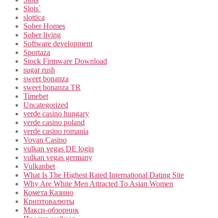
Slots`
slottica
Sober Homes
Sober living
Software development
Sportaza
Stock Firmware Download
sugar rush
sweet bonanza
sweet bonanza TR
Timebet
Uncategorized
verde casino hungary
verde casino poland
verde casino romania
Vovan Casino
vulkan vegas DE login
vulkan vegas germany
Vulkanbet
What Is The Highest Rated International Dating Site
Why Are White Men Attracted To Asian Women
Комета Казино
Криптовалюты
Макси-обзорник