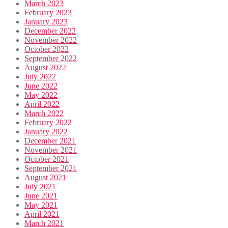
March 2023
February 2023
January 2023
December 2022
November 2022
October 2022
September 2022
August 2022
July 2022
June 2022
May 2022
April 2022
March 2022
February 2022
January 2022
December 2021
November 2021
October 2021
September 2021
August 2021
July 2021
June 2021
May 2021
April 2021
March 2021