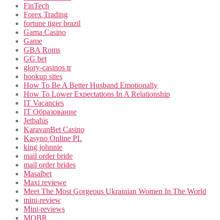
FinTech
Forex Trading
fortune tiger brazil
Gama Casino
Game
GBA Roms
GG bet
glory-casinos tr
hookup sites
How To Be A Better Husband Emotionally
How To Lower Expectations In A Relationship
IT Vacancies
IT Образование
Jetbahis
KaravanBet Casino
Kasyno Online PL
king johnnie
mail order bride
mail order brides
Masalbet
Maxi reviewe
Meet The Most Gorgeous Ukrainian Women In The World
mini-review
Mini-reviews
MOBR