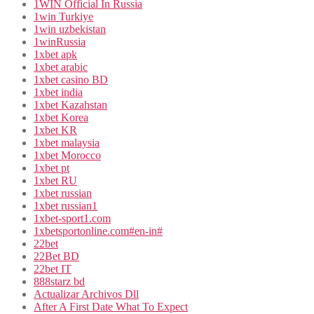
1WIN Official In Russia
1win Turkiye
1win uzbekistan
1winRussia
1xbet apk
1xbet arabic
1xbet casino BD
1xbet india
1xbet Kazahstan
1xbet Korea
1xbet KR
1xbet malaysia
1xbet Morocco
1xbet pt
1xbet RU
1xbet russian
1xbet russian1
1xbet-sport1.com
1xbetsportonline.com#en-in#
22bet
22Bet BD
22bet IT
888starz bd
Actualizar Archivos Dll
After A First Date What To Expect