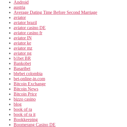
Android
austria
Average Dating Time Before Second Marriage
aviator
aviator brazil
aviator casino DE
aviator casino fr
aviator IN
aviator ke
aviator mz
aviator ng
b1bet BR
Bankobet
Basaribet
bbrbet colombia
bet-online-in.com
Bitcoin Exchange
Bitcoin News
Bitcoin Price
bizzo casino
blog
book of ra
book of ra it
Bookkeeping
Boomerang Casino DE