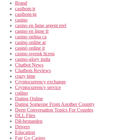
Brand
casibom tr
casibom-tg
casino
casino en ligne argent reel
casino en ligne fr
casino onlina ca
casino online ar
casinò online it
casino svensk licens
casino-glory india
Chatbot News
Chatbots Reviews
crazy time
Cryptocurrency exchange
Cryptocurrency service
csdino
Dating Online
Dating Someone From Another Country
Deep Conversation Topics For Couples
DLL Files
Dll-bestanden
Drivers
Education
Fair Go Casino