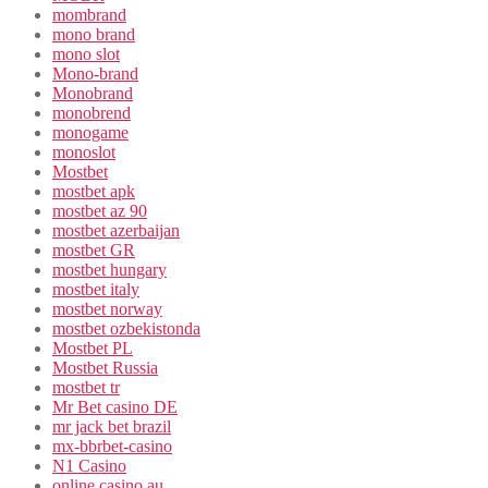
mombrand
mono brand
mono slot
Mono-brand
Monobrand
monobrend
monogame
monoslot
Mostbet
mostbet apk
mostbet az 90
mostbet azerbaijan
mostbet GR
mostbet hungary
mostbet italy
mostbet norway
mostbet ozbekistonda
Mostbet PL
Mostbet Russia
mostbet tr
Mr Bet casino DE
mr jack bet brazil
mx-bbrbet-casino
N1 Casino
online casino au