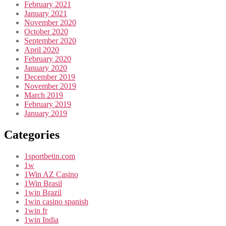
February 2021
January 2021
November 2020
October 2020
September 2020
April 2020
February 2020
January 2020
December 2019
November 2019
March 2019
February 2019
January 2019
Categories
1sportbetin.com
1w
1Win AZ Casino
1Win Brasil
1win Brazil
1win casino spanish
1win fr
1win India