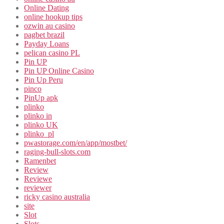
Online Dating
online hookup tips
ozwin au casino
pagbet brazil
Payday Loans
pelican casino PL
Pin UP
Pin UP Online Casino
Pin Up Peru
pinco
PinUp apk
plinko
plinko in
plinko UK
plinko_pl
pwastorage.com/en/app/mostbet/
raging-bull-slots.com
Ramenbet
Review
Reviewe
reviewer
ricky casino australia
site
Slot
Slots