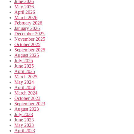
June 2026
May 2026
April 2026
March 2026
February 2026
January 2026
December 2025
November 2025
October 2025
September 2025
August 2025
July 2025
June 2025
April 2025
March 2025
May 2024
April 2024
March 2024
October 2023
September 2023
August 2023
July 2023
June 2023
May 2023
April 2023