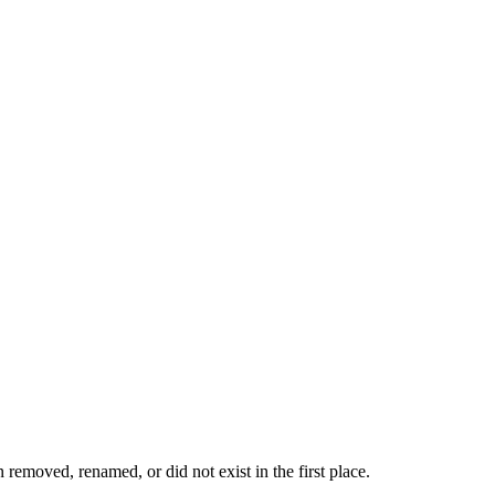
removed, renamed, or did not exist in the first place.