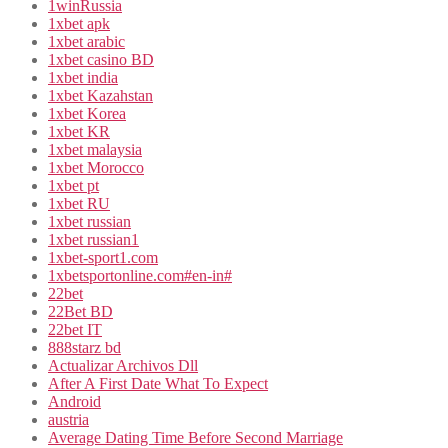
1winRussia
1xbet apk
1xbet arabic
1xbet casino BD
1xbet india
1xbet Kazahstan
1xbet Korea
1xbet KR
1xbet malaysia
1xbet Morocco
1xbet pt
1xbet RU
1xbet russian
1xbet russian1
1xbet-sport1.com
1xbetsportonline.com#en-in#
22bet
22Bet BD
22bet IT
888starz bd
Actualizar Archivos Dll
After A First Date What To Expect
Android
austria
Average Dating Time Before Second Marriage