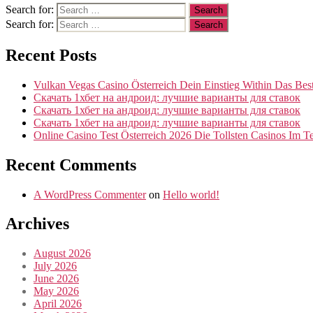
Search for:
Search for:
Recent Posts
Vulkan Vegas Casino Österreich Dein Einstieg Within Das Best
Скачать 1хбет на андроид: лучшие варианты для ставок
Скачать 1хбет на андроид: лучшие варианты для ставок
Скачать 1хбет на андроид: лучшие варианты для ставок
Online Casino Test Österreich 2026 Die Tollsten Casinos Im Te
Recent Comments
A WordPress Commenter
on
Hello world!
Archives
August 2026
July 2026
June 2026
May 2026
April 2026