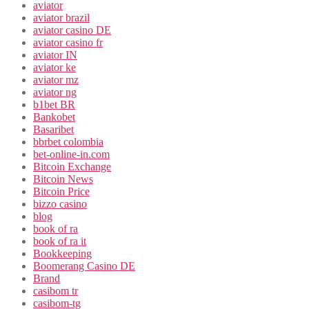
aviator
aviator brazil
aviator casino DE
aviator casino fr
aviator IN
aviator ke
aviator mz
aviator ng
b1bet BR
Bankobet
Basaribet
bbrbet colombia
bet-online-in.com
Bitcoin Exchange
Bitcoin News
Bitcoin Price
bizzo casino
blog
book of ra
book of ra it
Bookkeeping
Boomerang Casino DE
Brand
casibom tr
casibom-tg