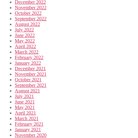
December 2022
November 2022
October 2022
September 2022
August 2022
July 2022
June 2022
May 2022
April 2022
March 2022
February 2022
January 2022
December 2021
November 2021
October 2021
September 2021
August 2021
July 2021
June 2021
May 2021
April 2021
March 2021
February 2021
January 2021
November 2020