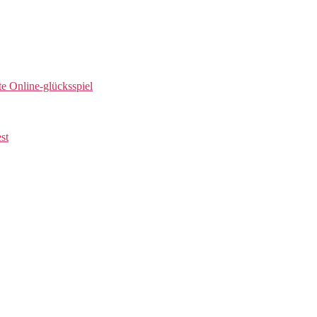
e Online-glücksspiel
st