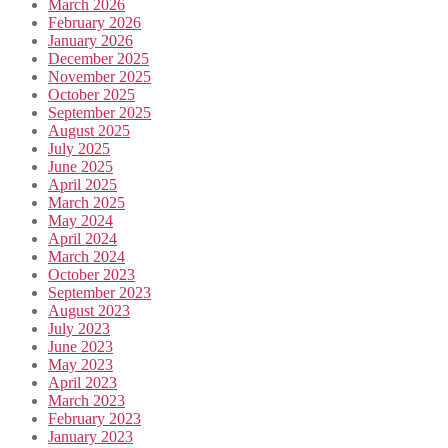
March 2026
February 2026
January 2026
December 2025
November 2025
October 2025
September 2025
August 2025
July 2025
June 2025
April 2025
March 2025
May 2024
April 2024
March 2024
October 2023
September 2023
August 2023
July 2023
June 2023
May 2023
April 2023
March 2023
February 2023
January 2023