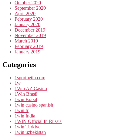
October 2020
September 2020
April 2020
February 2020
January 2020
December 2019
November 2019
March 2019
February 2019
January 2019
Categories
1sportbetin.com
1w
1Win AZ Casino
1Win Brasil
1win Brazil
1win casino spanish
1win fr
1win India
1WIN Official In Russia
1win Turkiye
1win uzbekistan