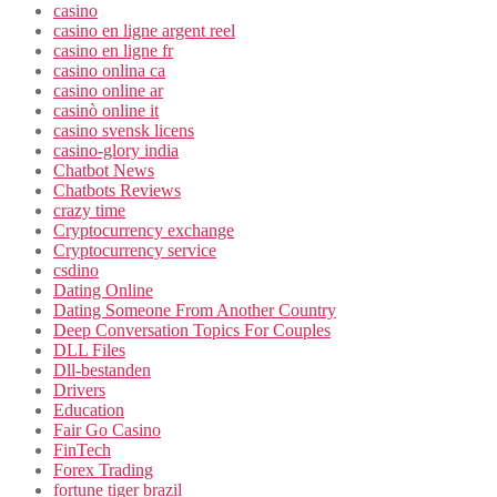
casino
casino en ligne argent reel
casino en ligne fr
casino onlina ca
casino online ar
casinò online it
casino svensk licens
casino-glory india
Chatbot News
Chatbots Reviews
crazy time
Cryptocurrency exchange
Cryptocurrency service
csdino
Dating Online
Dating Someone From Another Country
Deep Conversation Topics For Couples
DLL Files
Dll-bestanden
Drivers
Education
Fair Go Casino
FinTech
Forex Trading
fortune tiger brazil